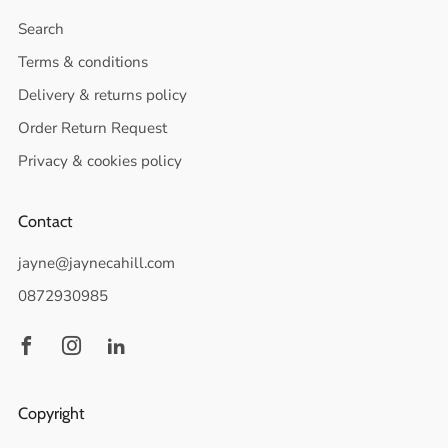
Search
Terms & conditions
Delivery & returns policy
Order Return Request
Privacy & cookies policy
Contact
jayne@jaynecahill.com
0872930985
Facebook
Instagram
Linkedin
Copyright