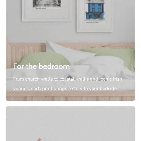
For the bedroom
From church walls to coastal walks and iconic Irish
venues, each print brings a story to your bedside.