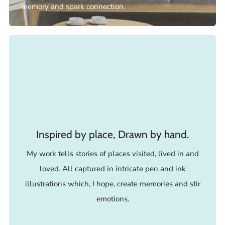
memory and spark connection.
Inspired by place, Drawn by hand.
My work tells stories of places visited, lived in and
loved. All captured in intricate pen and ink
illustrations which, I hope, create memories and stir
emotions.