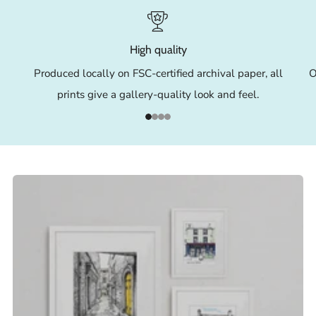
High quality
Produced locally on FSC-certified archival paper, all
O
prints give a gallery-quality look and feel.
1
2
3
4