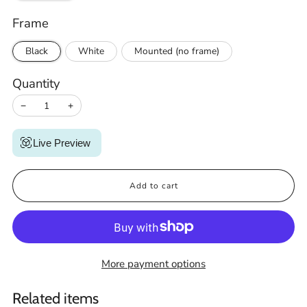
Frame
Black
White
Mounted (no frame)
Quantity
−
+
Live Preview
Add to cart
More payment options
Related items