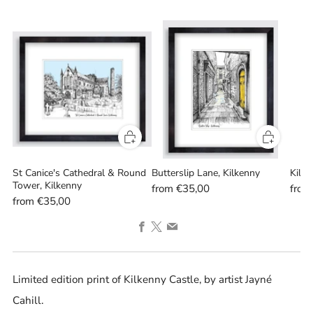
St Canice's Cathedral & Round
Butterslip Lane, Kilkenny
Kilke
Tower, Kilkenny
from
€35,00
fro
from
€35,00
Facebook
X
Email
Limited edition print of Kilkenny Castle, by artist Jayné
Cahill.