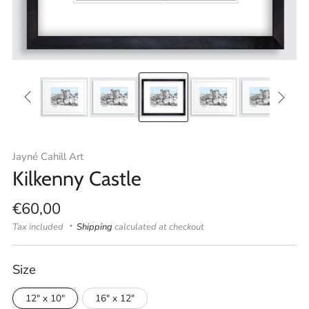
Jayné Cahill Art
Kilkenny Castle
Regular
€60,00
price
Tax included
Shipping
calculated at checkout
Size
12" x 10"
16" x 12"