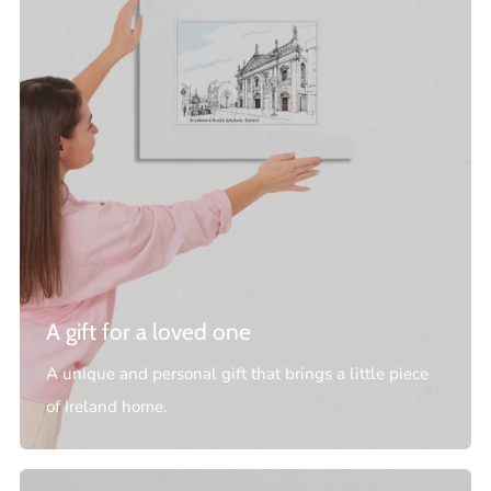
A gift for a loved one
A unique and personal gift that brings a little piece
of Ireland home.