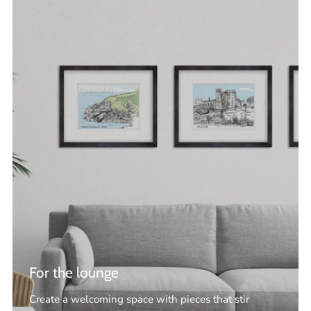
For the lounge
Create a welcoming space with pieces that stir