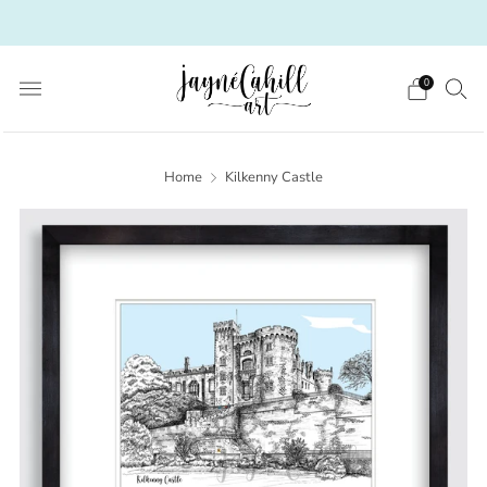
Irish Art from a Scottish heart
0
Home
Kilkenny Castle