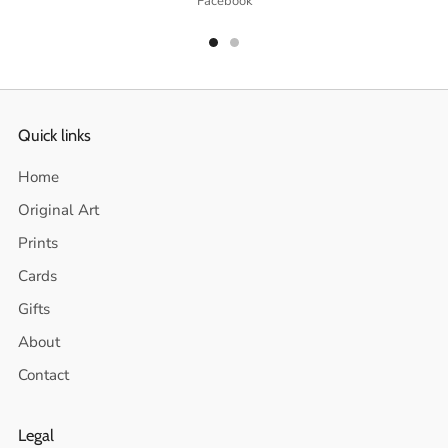
Facebook
Quick links
Home
Original Art
Prints
Cards
Gifts
About
Contact
Legal