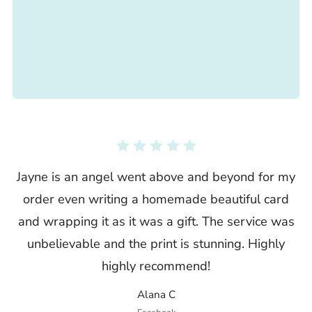
Jayne is an angel went above and beyond for my
order even writing a homemade beautiful card
and wrapping it as it was a gift. The service was
unbelievable and the print is stunning. Highly
highly recommend!
Alana C