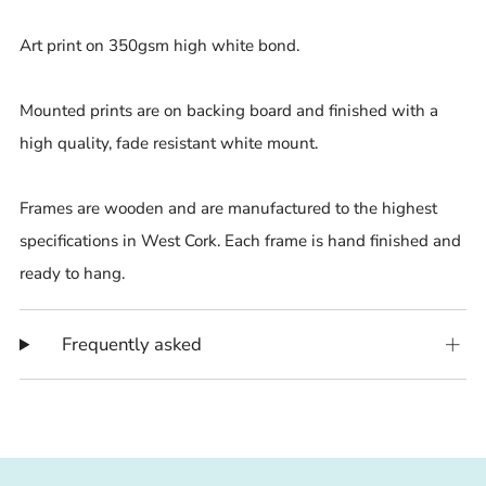
Art print on 350gsm high white bond.
Mounted prints are on backing board and finished with a
high quality, fade resistant white mount.
Frames are wooden and are manufactured to the highest
specifications in West Cork. Each frame is hand finished and
ready to hang.
Frequently asked