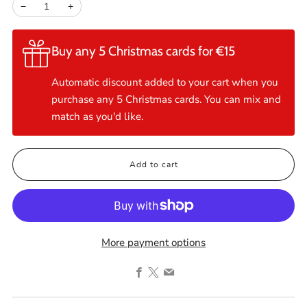
−
+
Buy any 5 Christmas cards for €15
Automatic discount added to your cart when you
purchase any 5 Christmas cards. You can mix and
match as you'd like.
Add to cart
More payment options
Facebook
X
Email