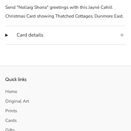
Send "Nollaig Shona" greetings with this Jayné Cahill
Christmas Card showing Thatched Cottages, Dunmore East.
Card details
Quick links
Home
Original Art
Prints
Cards
Gifts