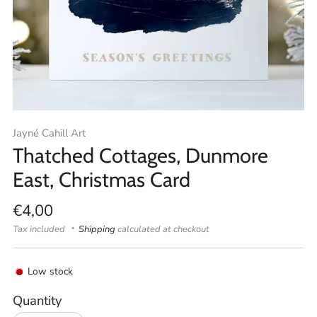
Jayné Cahill Art
Thatched Cottages, Dunmore
East, Christmas Card
Regular
€4,00
price
Tax included
Shipping
calculated at checkout
Low stock
Quantity