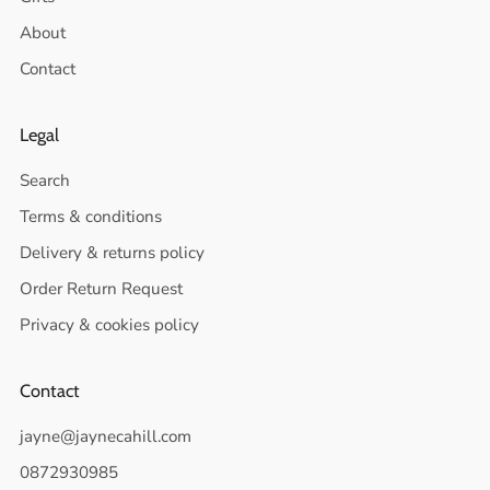
About
Contact
Legal
Search
Terms & conditions
Delivery & returns policy
Order Return Request
Privacy & cookies policy
Contact
jayne@jaynecahill.com
0872930985