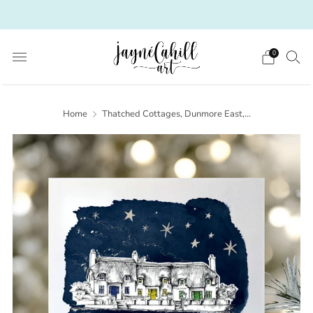
Irish Art from a Scottish heart
0
Home
Thatched Cottages, Dunmore East,...